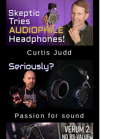
Curtis Judd
Passion for sound