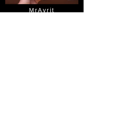
MrAyrit
Audio Science
Review