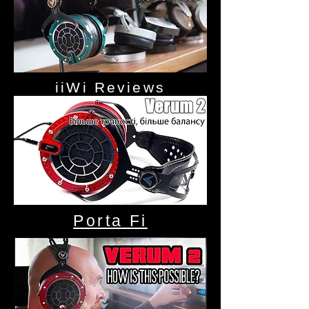
iiWi Reviews
Porta Fi