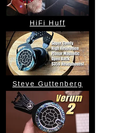
HiFi Huff
Steve Guttenberg