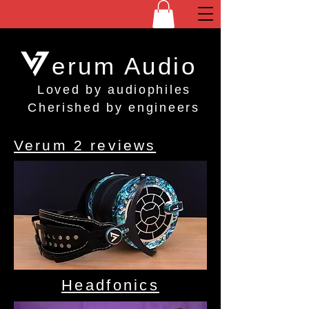
erum Audio
Loved by audiophiles
Cherished by engineers
Verum 2 reviews
Headfonics